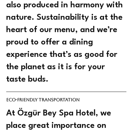
also produced in harmony with
nature. Sustainability is at the
heart of our menu, and we’re
proud to offer a dining
experience that’s as good for
the planet as it is for your
taste buds.
Eco-Friendly Transportation
At Özgür Bey Spa Hotel, we
place great importance on