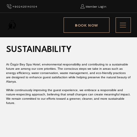
+902425140104
Member Login
BOOK NOW
SUSTAINABILITY
At Özgür Bey Spa Hotel, environmental responsibility and contributing to a sustainable
future are among our core priorities. The conscious steps we take in areas such as
energy efficiency, water conservation, waste management, and eco-friendly practices
are designed to enhance guest satisfaction while helping preserve the natural beauty of
Alanya.
While continuously improving the guest experience, we embrace a responsible and
nature-respecting approach, believing that small changes can create meaningful impact.
We remain committed to our efforts toward a greener, cleaner, and more sustainable
future.