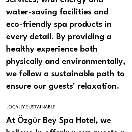
services, with energy and
water-saving facilities and
eco-friendly spa products in
every detail. By providing a
healthy experience both
physically and environmentally,
we follow a sustainable path to
ensure our guests' relaxation.
Locally Sustainable
At Özgür Bey Spa Hotel, we