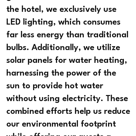
the hotel, we exclusively use
LED lighting, which consumes
far less energy than traditional
bulbs. Additionally, we utilize
solar panels for water heating,
harnessing the power of the
sun to provide hot water
without using electricity. These
combined efforts help us reduce
our environmental footprint