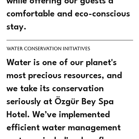
while offering our guests a
comfortable and eco-conscious
stay.
Water Conservation Initiatives
Water is one of our planet's
most precious resources, and
we take its conservation
seriously at Özgür Bey Spa
Hotel. We’ve implemented
efficient water management