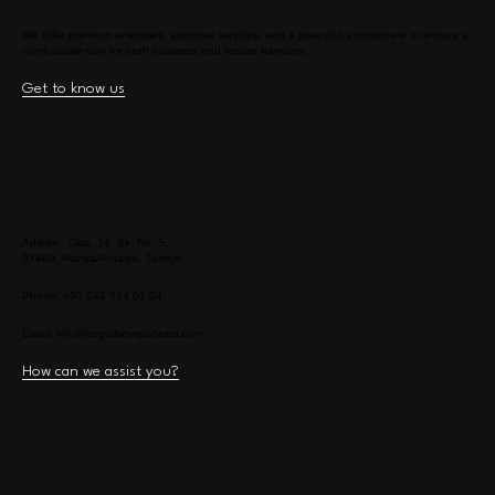
We offer premium amenities, attentive services, and a peaceful atmosphere to ensure a
comfortable stay for both business and leisure travelers.
Get to know us
CONTACT US
Addres: Oba, 14. Sk. No: 5,
07460, Alanya/Antalya, Türkiye
Phone: +90 242 514 01 04
Email:
info@ozgurbeyspahotel.com
How can we assist you?
OVERVIEW
EXPLORE