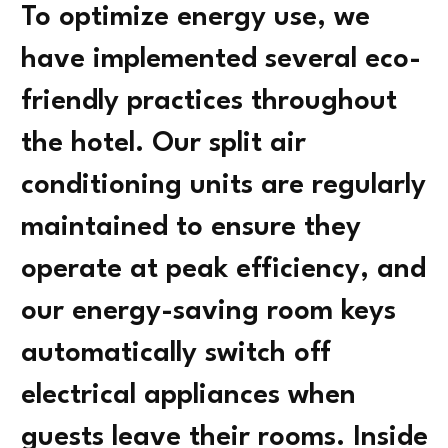
To optimize energy use, we
have implemented several eco-
friendly practices throughout
the hotel. Our split air
conditioning units are regularly
maintained to ensure they
operate at peak efficiency, and
our energy-saving room keys
automatically switch off
electrical appliances when
guests leave their rooms. Inside