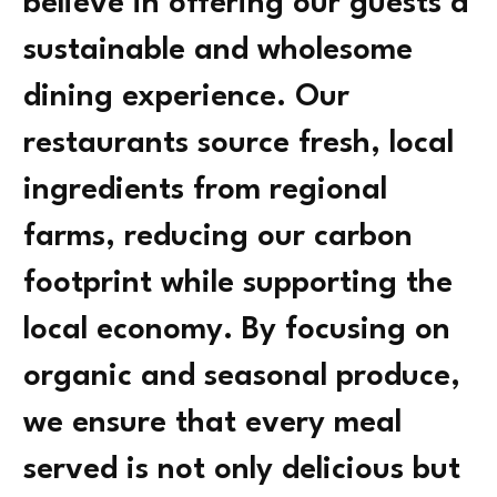
believe in offering our guests a
sustainable and wholesome
dining experience. Our
restaurants source fresh, local
ingredients from regional
farms, reducing our carbon
footprint while supporting the
local economy. By focusing on
organic and seasonal produce,
we ensure that every meal
served is not only delicious but