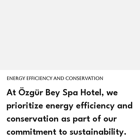
Energy Efficiency and Conservation
At Özgür Bey Spa Hotel, we
prioritize energy efficiency and
conservation as part of our
commitment to sustainability.