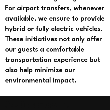
For airport transfers, whenever
available, we ensure to provide
hybrid or fully electric vehicles.
These initiatives not only offer
our guests a comfortable
transportation experience but
also help minimize our
environmental impact.
ÖZGÜR BEY SPA HOTEL