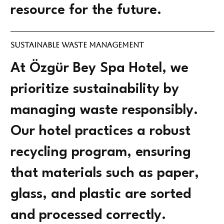
resource for the future.
Sustainable Waste Management
At Özgür Bey Spa Hotel, we
prioritize sustainability by
managing waste responsibly.
Our hotel practices a robust
recycling program, ensuring
that materials such as paper,
glass, and plastic are sorted
and processed correctly.