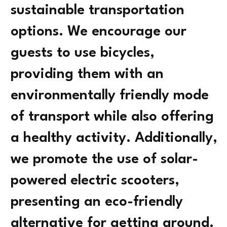
sustainable transportation
options. We encourage our
guests to use bicycles,
providing them with an
environmentally friendly mode
of transport while also offering
a healthy activity. Additionally,
we promote the use of solar-
powered electric scooters,
presenting an eco-friendly
alternative for getting around.