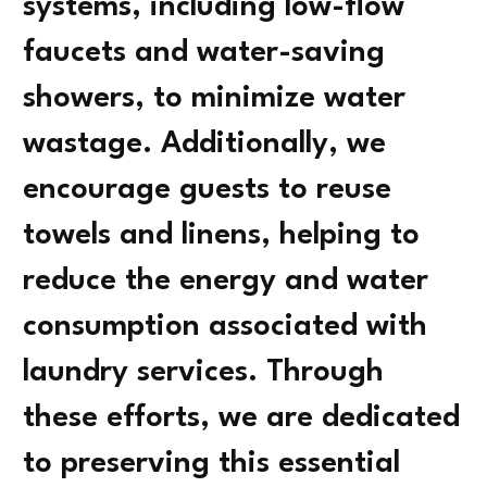
systems, including low-flow
faucets and water-saving
showers, to minimize water
wastage. Additionally, we
encourage guests to reuse
towels and linens, helping to
reduce the energy and water
consumption associated with
laundry services. Through
these efforts, we are dedicated
to preserving this essential