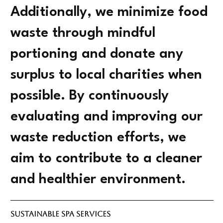
Additionally, we minimize food
waste through mindful
portioning and donate any
surplus to local charities when
possible. By continuously
evaluating and improving our
waste reduction efforts, we
aim to contribute to a cleaner
and healthier environment.
Sustainable Spa Services