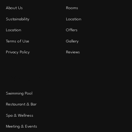
About Us
Rooms
Sustainability
Location
Location
Offers
Terms of Use
Gallery
Privacy Policy
Reviews
EXPERIENCE
Swimming Pool
Restaurant & Bar
Spa & Wellness
Meeting & Events