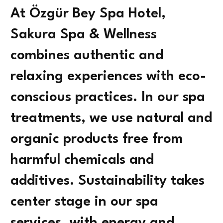
At Özgür Bey Spa Hotel,
Sakura Spa & Wellness
combines authentic and
relaxing experiences with eco-
conscious practices. In our spa
treatments, we use natural and
organic products free from
harmful chemicals and
additives. Sustainability takes
center stage in our spa