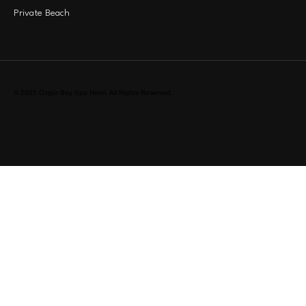
Private Beach
© 2025 Özgür Bey Spa Hotel. All Rights Reserved.